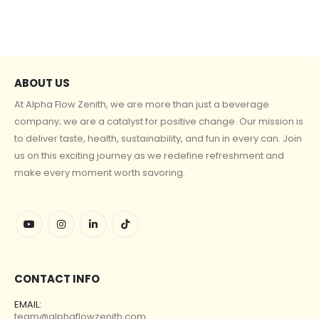
ABOUT US
At Alpha Flow Zenith, we are more than just a beverage
company; we are a catalyst for positive change. Our mission is
to deliver taste, health, sustainability, and fun in every can. Join
us on this exciting journey as we redefine refreshment and
make every moment worth savoring.
CONTACT INFO
EMAIL:
team@alphaflowzenith.com