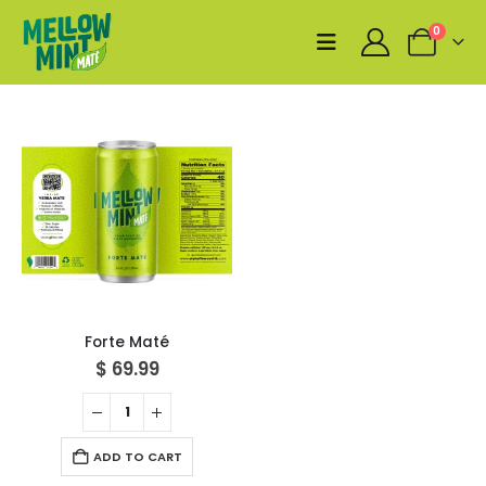
0
Forte Maté
$
69.99
ADD TO CART