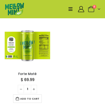
0
Forte Maté
$
69.99
ADD TO CART