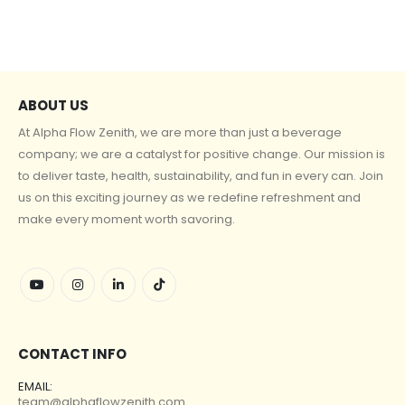
ABOUT US
At Alpha Flow Zenith, we are more than just a beverage
company; we are a catalyst for positive change. Our mission is
to deliver taste, health, sustainability, and fun in every can. Join
us on this exciting journey as we redefine refreshment and
make every moment worth savoring.
CONTACT INFO
EMAIL:
team@alphaflowzenith.com